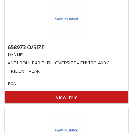
658973 O/SIZE
DENNIS
ANTI ROLL BAR BUSH OVERSIZE - ENVIRO 400 /
TRIDENT REAR
POA
View Item