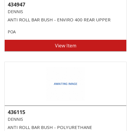
434947
DENNIS
ANTI ROLL BAR BUSH - ENVIRO 400 REAR UPPER
POA
View Item
436115
DENNIS
ANTI ROLL BAR BUSH - POLYURETHANE