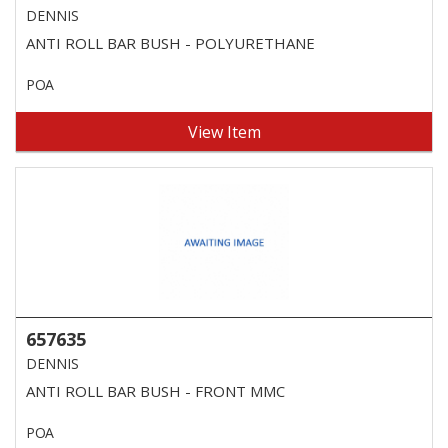
DENNIS
ANTI ROLL BAR BUSH - POLYURETHANE
POA
View Item
657635
DENNIS
ANTI ROLL BAR BUSH - FRONT MMC
POA