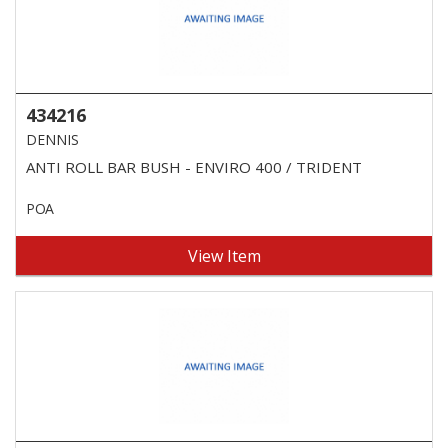
434216
DENNIS
ANTI ROLL BAR BUSH - ENVIRO 400 / TRIDENT
POA
View Item