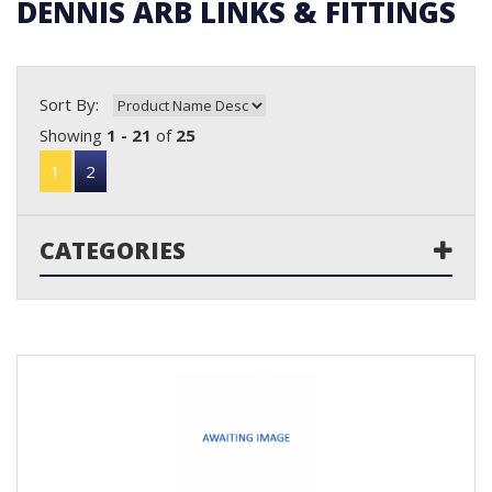
DENNIS ARB LINKS & FITTINGS
Sort By:
Showing
1 - 21
of
25
1
2
CATEGORIES