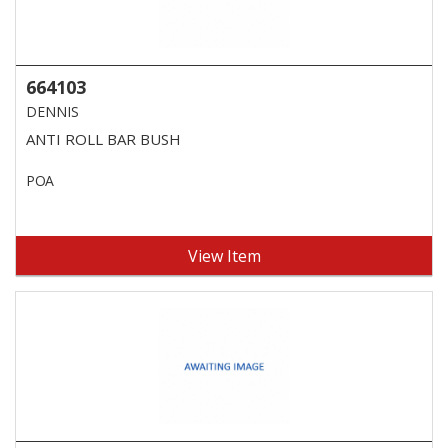
664103
DENNIS
ANTI ROLL BAR BUSH
POA
View Item