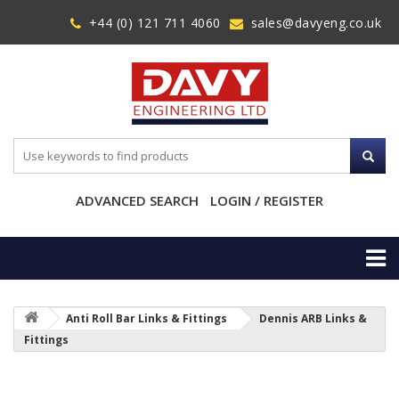
+44 (0) 121 711 4060
sales@davyeng.co.uk
ADVANCED SEARCH
LOGIN / REGISTER
Anti Roll Bar Links & Fittings
Dennis ARB Links &
Fittings