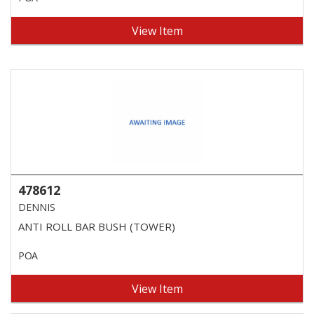
View Item
478612
DENNIS
ANTI ROLL BAR BUSH (TOWER)
POA
View Item