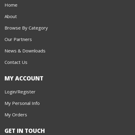
Home
About
Browse By Category
Our Partners
News & Downloads
Contact Us
MY ACCOUNT
Login/Register
My Personal Info
My Orders
GET IN TOUCH