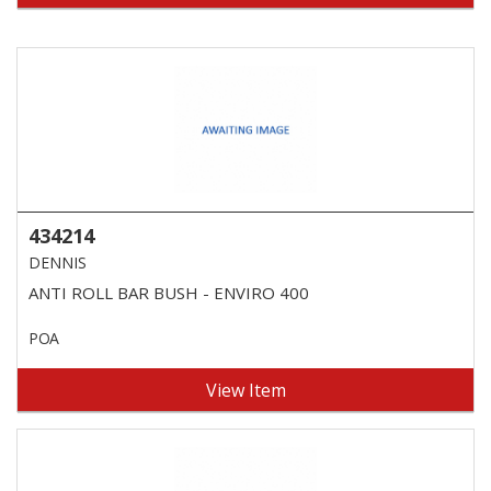
434214
DENNIS
ANTI ROLL BAR BUSH - ENVIRO 400
POA
View Item