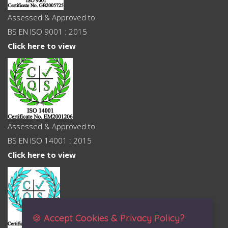
Assessed & Approved to
BS EN ISO 9001 : 2015
Click here to view
Assessed & Approved to
BS EN ISO 14001 : 2015
Click here to view
🍪 Accept Cookies & Privacy Policy?