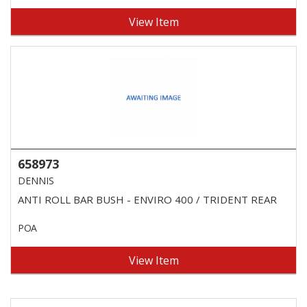
View Item
658973
DENNIS
ANTI ROLL BAR BUSH - ENVIRO 400 / TRIDENT REAR
POA
View Item