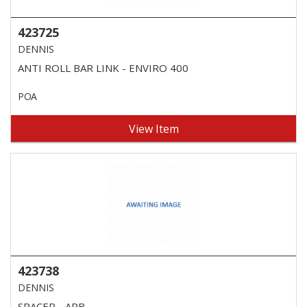
423725
DENNIS
ANTI ROLL BAR LINK - ENVIRO 400
POA
View Item
423738
DENNIS
SPACER - ARB