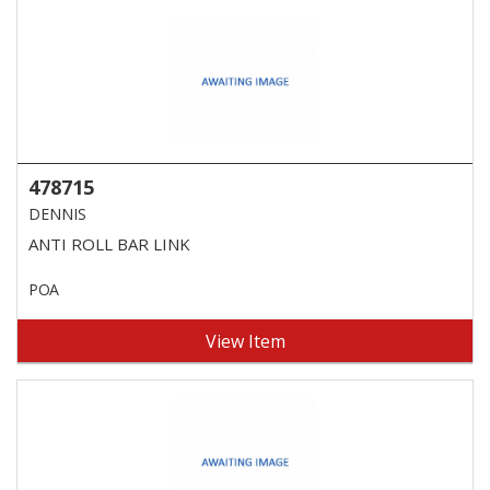
478715
DENNIS
ANTI ROLL BAR LINK
POA
View Item