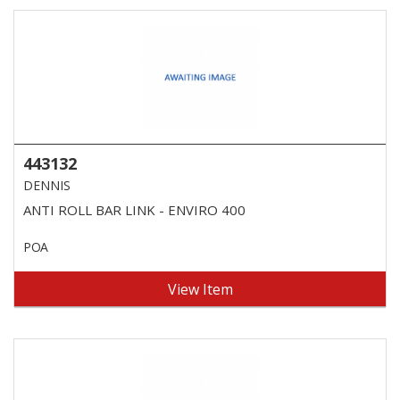
443132
DENNIS
ANTI ROLL BAR LINK - ENVIRO 400
POA
View Item