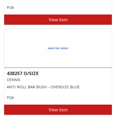
POA
View Item
438257 O/SIZE
DENNIS
ANTI ROLL BAR BUSH - OVERSIZE BLUE
POA
View Item