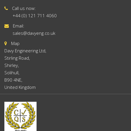
Call us now:
+44 (0) 121 711 4060
Email:
sales@davyeng.co.uk
Map
Davy Engineering Ltd,
Stirling Road,
Shirley,
Solihull,
B90 4NE,
United Kingdom