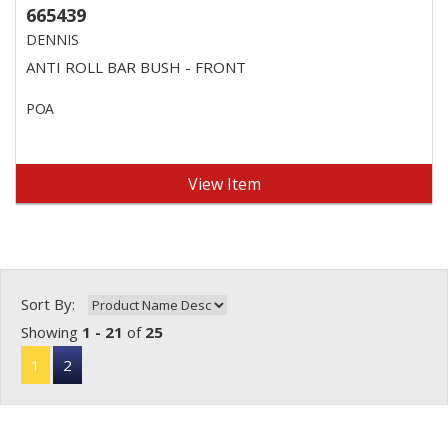
665439
DENNIS
ANTI ROLL BAR BUSH - FRONT
POA
View Item
Sort By:
Showing
1 - 21
of
25
1
2