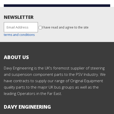
NEWSLETTER
I have read and agree to the site
terms and conditions
ABOUT US
Davy Engineering is the UK's foremost supplier of steering
and suspension component parts to the PSV Industry. We
have contracts to supply our range of Original Equipment
quality parts to the major UK bus groups as well as the
leading Operators in the Far East.
DAVY ENGINEERING