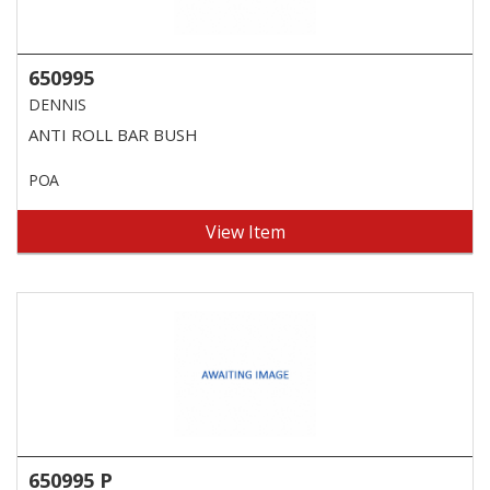
650995
DENNIS
ANTI ROLL BAR BUSH
POA
View Item
650995 P