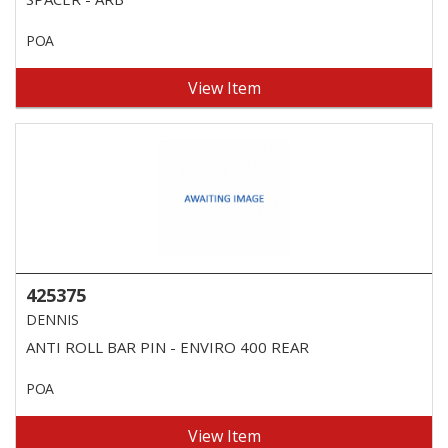
POA
View Item
425375
DENNIS
ANTI ROLL BAR PIN - ENVIRO 400 REAR
POA
View Item