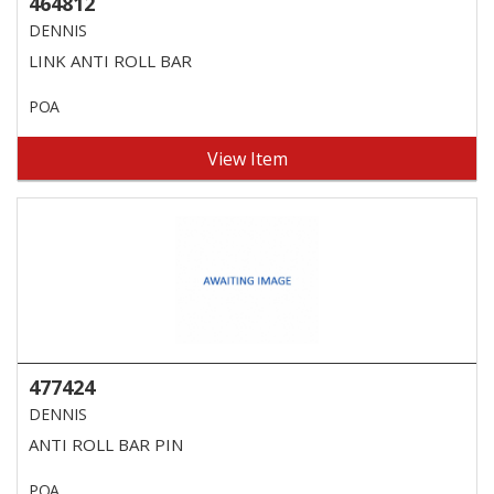
464812
DENNIS
LINK ANTI ROLL BAR
POA
View Item
477424
DENNIS
ANTI ROLL BAR PIN
POA