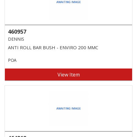
460957
DENNIS
ANTI ROLL BAR BUSH - ENVIRO 200 MMC
POA
View Item