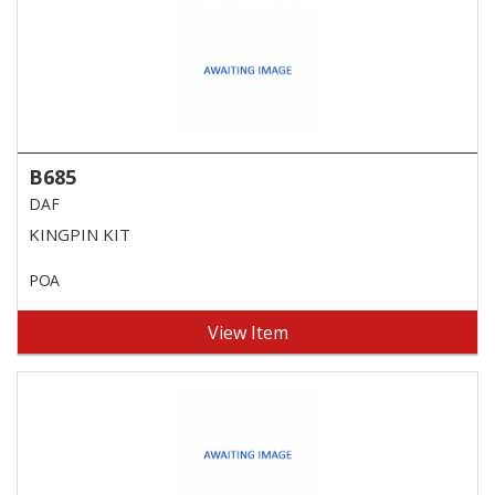
B685
DAF
KINGPIN KIT
POA
View Item