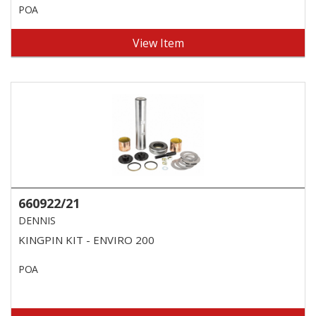
POA
View Item
660922/21
DENNIS
KINGPIN KIT - ENVIRO 200
POA