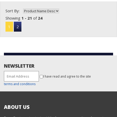
Sort By:
Showing
1 - 21
of
24
1
2
NEWSLETTER
I have read and agree to the site
terms and conditions
ABOUT US