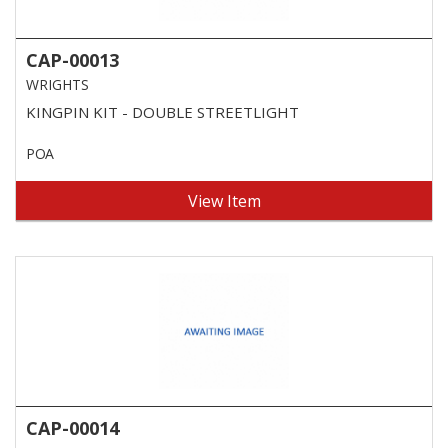
CAP-00013
WRIGHTS
KINGPIN KIT - DOUBLE STREETLIGHT
POA
View Item
CAP-00014