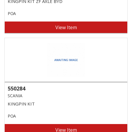
KINGPIN KIT ZF AXLE BYD
POA
View Item
550284
SCANIA
KINGPIN KIT
POA
View Item