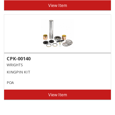
View Item
CPK-00140
WRIGHTS
KINGPIN KIT
POA
View Item