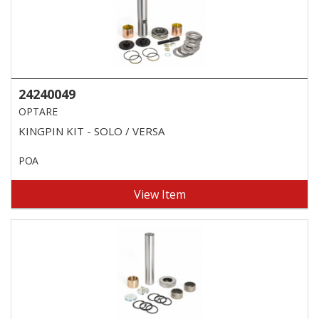
24240049
OPTARE
KINGPIN KIT - SOLO / VERSA
POA
View Item