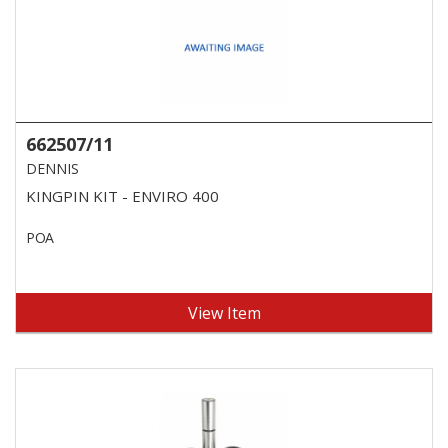
662507/11
DENNIS
KINGPIN KIT - ENVIRO 400
POA
View Item