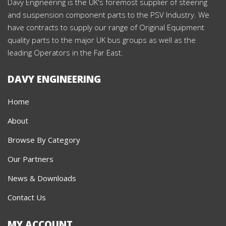
Davy Engineering is the UK's foremost supplier of steering
and suspension component parts to the PSV Industry. We
have contracts to supply our range of Original Equipment
quality parts to the major UK bus groups as well as the
leading Operators in the Far East.
DAVY ENGINEERING
Home
About
Browse By Category
Our Partners
News & Downloads
Contact Us
MY ACCOUNT