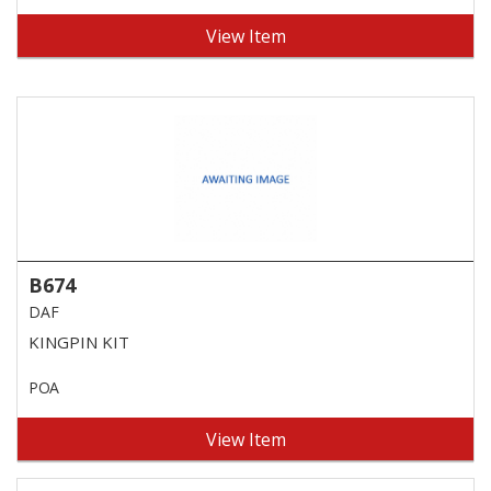
View Item
B674
DAF
KINGPIN KIT
POA
View Item