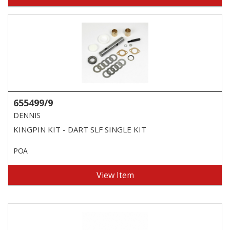
655499/9
DENNIS
KINGPIN KIT - DART SLF SINGLE KIT
POA
View Item