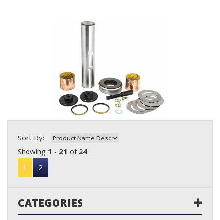
Sort By:
Showing
1 - 21
of
24
1
2
CATEGORIES