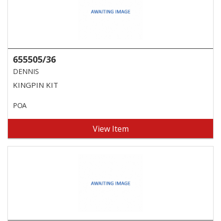
655505/36
DENNIS
KINGPIN KIT
POA
View Item