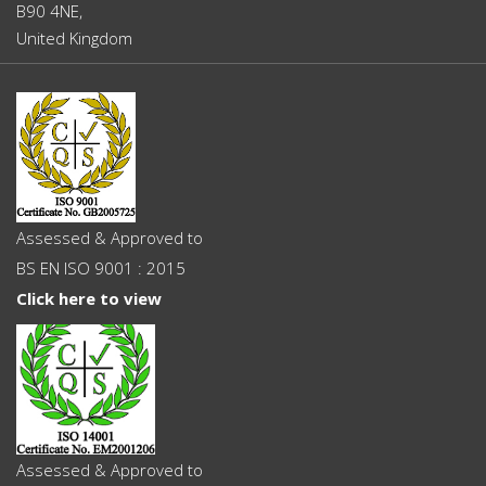
B90 4NE,
United Kingdom
Assessed & Approved to
BS EN ISO 9001 : 2015
Click here to view
Assessed & Approved to