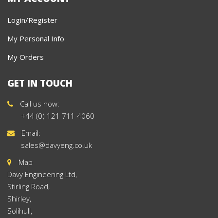
Login/Register
My Personal Info
My Orders
GET IN TOUCH
Call us now:
+44 (0) 121 711 4060
Email:
sales@davyeng.co.uk
Map
Davy Engineering Ltd,
Stirling Road,
Shirley,
Solihull,