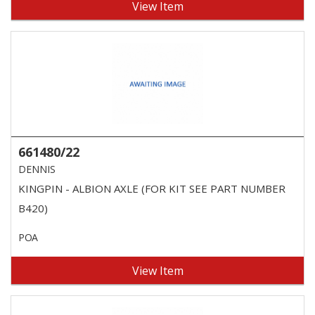
View Item
661480/22
DENNIS
KINGPIN - ALBION AXLE (FOR KIT SEE PART NUMBER
B420)
POA
View Item