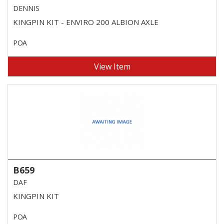
DENNIS
KINGPIN KIT - ENVIRO 200 ALBION AXLE
POA
View Item
B659
DAF
KINGPIN KIT
POA