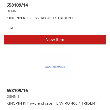
658109/14
DENNIS
KINGPIN KIT - ENVIRO 400 / TRIDENT
POA
View Item
658109/16
DENNIS
KINGPIN KIT w/o end caps - ENVIRO 400 / TRIDENT