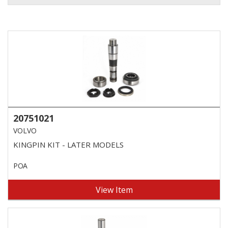
20751021
VOLVO
KINGPIN KIT - LATER MODELS
POA
View Item