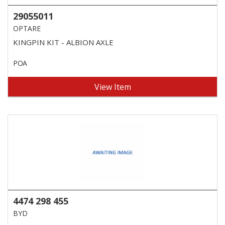
29055011
OPTARE
KINGPIN KIT - ALBION AXLE
POA
View Item
4474 298 455
BYD