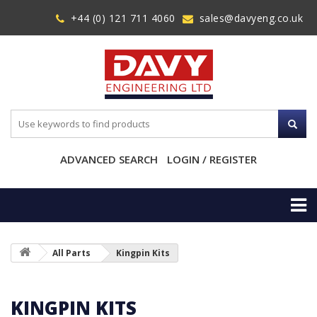
+44 (0) 121 711 4060
sales@davyeng.co.uk
ADVANCED SEARCH
LOGIN / REGISTER
All Parts
Kingpin Kits
KINGPIN KITS