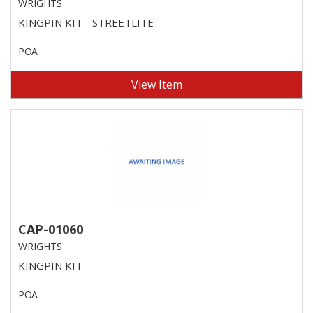
WRIGHTS
KINGPIN KIT - STREETLITE
POA
View Item
CAP-01060
WRIGHTS
KINGPIN KIT
POA