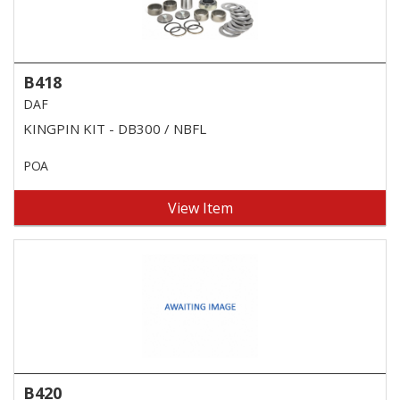
B418
DAF
KINGPIN KIT - DB300 / NBFL
POA
View Item
B420