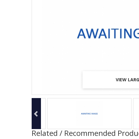
VIEW LAR
VIEW LAR
VIEW LAR
Related / Recommended Produ