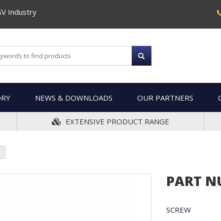
SV Industry
ORY
NEWS & DOWNLOADS
OUR PARTNERS
EXTENSIVE PRODUCT RANGE
PART N
SCREW