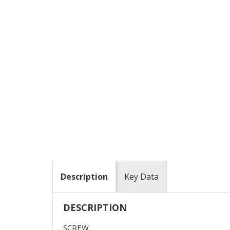
Description
Key Data
DESCRIPTION
SCREW