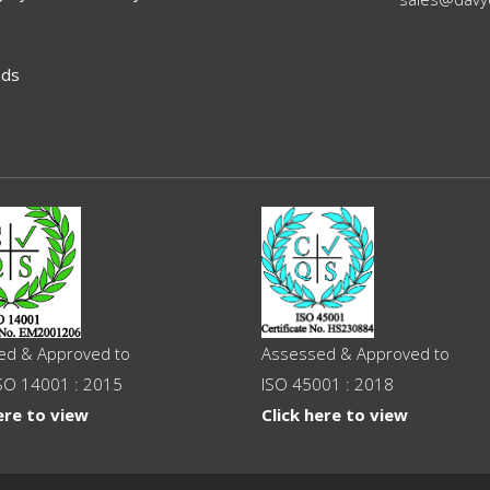
ads
ed & Approved to
Assessed & Approved to
SO 14001 : 2015
ISO 45001 : 2018
ere to view
Click here to view