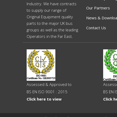
Industry. We have contracts
Our Partners
to supply our range of
Original Equipment quality
News & Downlo
parts to the major UK bus
Contact Us
groups as well as the leading
Operators in the Far East.
Assessed & Approved to
Assess
BS EN ISO 9001 : 2015
BS EN I
Click here to view
Click h