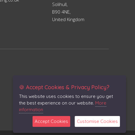
Solihull,
B90 4NE,
United Kingdom
🍪 Accept Cookies & Privacy Policy?
This website uses cookies to ensure you get
the best experience on our website.
More
information
Accept Cookies
Customise Cookies