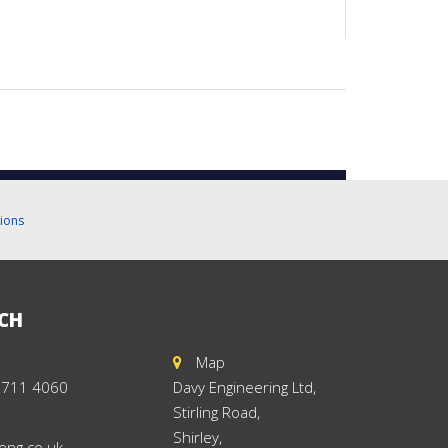
ions
UCH
Map
 711 4060
Davy Engineering Ltd,
Stirling Road,
Shirley,
eng.co.uk