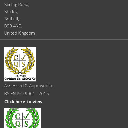
Stirling Road,
Shirley,
Solihull,
B90 4NE,
United Kingdom
Assessed & Approved to
BS EN ISO 9001 : 2015
Click here to view