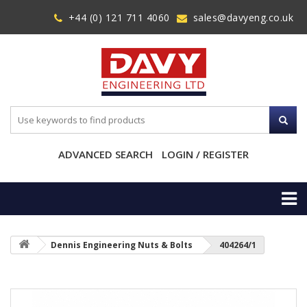
+44 (0) 121 711 4060
sales@davyeng.co.uk
ADVANCED SEARCH
LOGIN / REGISTER
Dennis Engineering Nuts & Bolts
404264/1