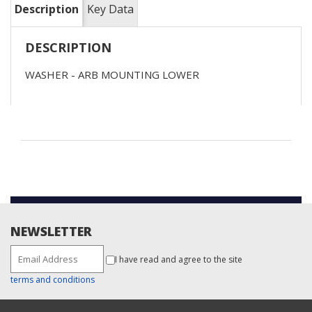
Description
Key Data
DESCRIPTION
WASHER - ARB MOUNTING LOWER
NEWSLETTER
I have read and agree to the site
terms and conditions