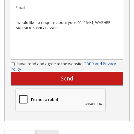
I have read and agree to the website
GDPR and Privacy
Policy