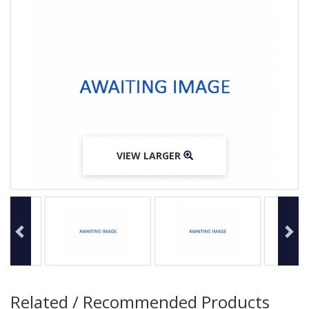
VIEW LARGER
VIEW LARGER
VIEW LARGER
Related / Recommended Products