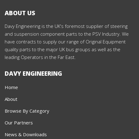
ABOUT US
Davy Engineering is the UK's foremost supplier of steering
and suspension component parts to the PSV Industry. We
have contracts to supply our range of Original Equipment
quality parts to the major UK bus groups as well as the
leading Operators in the Far East.
DAVY ENGINEERING
Home
About
Browse By Category
Our Partners
News & Downloads