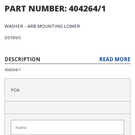
PART NUMBER: 404264/1
WASHER - ARB MOUNTING LOWER
DENNIS
DESCRIPTION
READ MORE
404264/1
POA