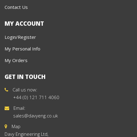
Contact Us
MY ACCOUNT
Login/Register
My Personal Info
My Orders
GET IN TOUCH
Call us now:
+44 (0) 121 711 4060
Email:
sales@davyeng.co.uk
Map
Davy Engineering Ltd,