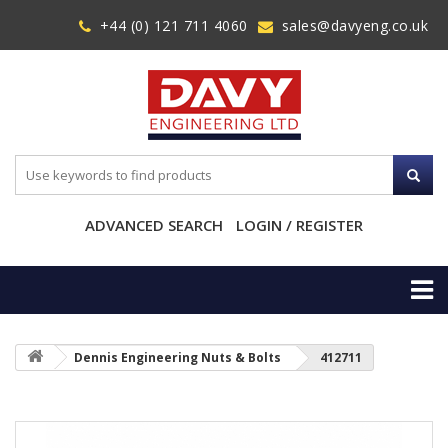
+44 (0) 121 711 4060
sales@davyeng.co.uk
ADVANCED SEARCH
LOGIN / REGISTER
Dennis Engineering Nuts & Bolts
412711