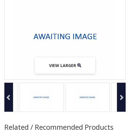
VIEW LARGER
VIEW LARGER
VIEW LARGER
Related / Recommended Products