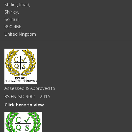
Stirling Road,
Shirley,
Solihull,
B90 4NE,
United Kingdom
Assessed & Approved to
BS EN ISO 9001 : 2015
Click here to view