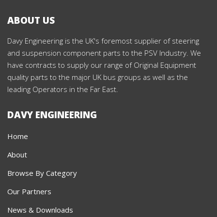
ABOUT US
Davy Engineering is the UK's foremost supplier of steering
and suspension component parts to the PSV Industry. We
have contracts to supply our range of Original Equipment
quality parts to the major UK bus groups as well as the
leading Operators in the Far East.
DAVY ENGINEERING
Home
About
Browse By Category
Our Partners
News & Downloads