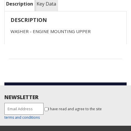
Description
Key Data
DESCRIPTION
WASHER - ENGINE MOUNTING UPPER
NEWSLETTER
I have read and agree to the site
terms and conditions