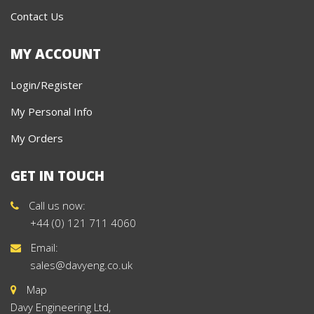
Contact Us
MY ACCOUNT
Login/Register
My Personal Info
My Orders
GET IN TOUCH
Call us now:
+44 (0) 121 711 4060
Email:
sales@davyeng.co.uk
Map
Davy Engineering Ltd,