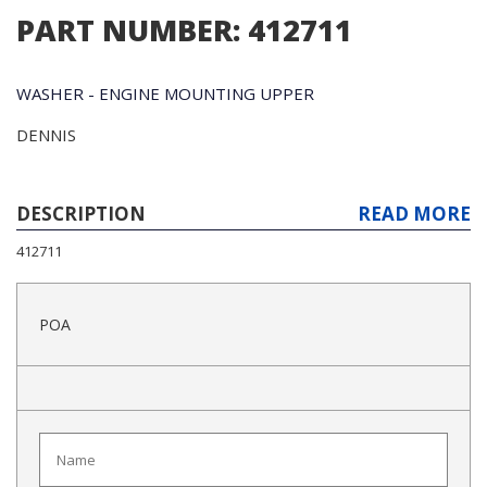
PART NUMBER: 412711
WASHER - ENGINE MOUNTING UPPER
DENNIS
DESCRIPTION
READ MORE
412711
POA