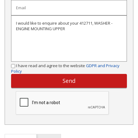
I have read and agree to the website
GDPR and Privacy
Policy