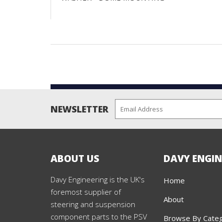
NEWSLETTER
ABOUT US
DAVY ENGIN
Davy Engineering is the UK's
Home
foremost supplier of
About
steering and suspension
component parts to the PSV
Browse By Cate