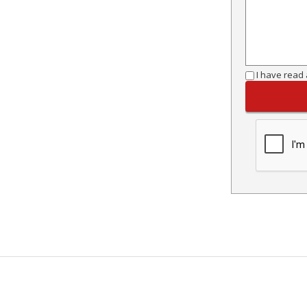
I have read 