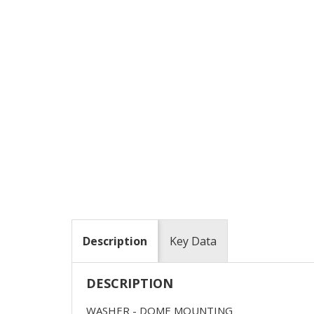
Description
Key Data
DESCRIPTION
WASHER - DOME MOUNTING