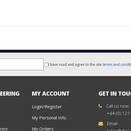
I have read and agree to the site
terms and condit
EERING
MY ACCOUNT
GET IN TO
Call us now:
Login/Register
+44 (0) 121
My Personal Info
Email:
gory
My Orders
sales@davy