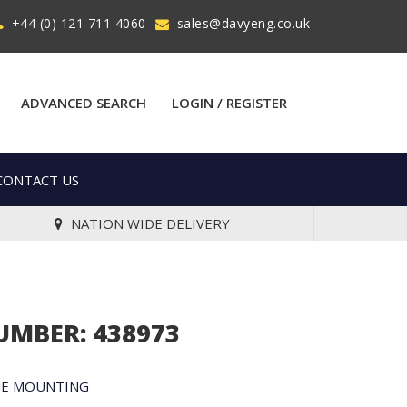
+44 (0) 121 711 4060
sales@davyeng.co.uk
ADVANCED SEARCH
LOGIN / REGISTER
CONTACT US
NATION WIDE DELIVERY
UMBER: 438973
ME MOUNTING