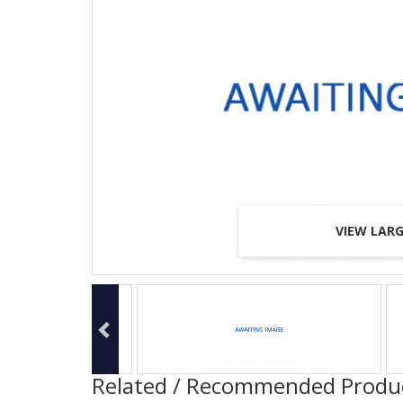
VIEW LAR
VIEW LAR
VIEW LAR
Related / Recommended Produ