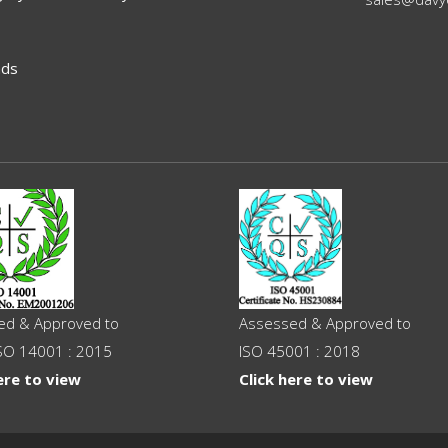
ads
ed & Approved to
Assessed & Approved to
SO 14001 : 2015
ISO 45001 : 2018
ere to view
Click here to view