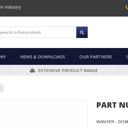
SV Industry
ORY
NEWS & DOWNLOADS
OUR PARTNERS
EXTENSIVE PRODUCT RANGE
3
PART N
WASHER - DO