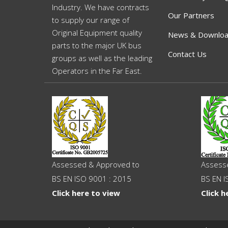
Industry. We have contracts
Our Partners
to supply our range of
Original Equipment quality
News & Downlo
parts to the major UK bus
Contact Us
groups as well as the leading
Operators in the Far East.
Assessed & Approved to
Assess
BS EN ISO 9001 : 2015
BS EN I
Click here to view
Click h