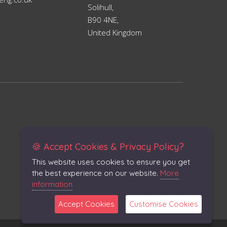
Solihull,
B90 4NE,
United Kingdom
🍪 Accept Cookies & Privacy Policy?
This website uses cookies to ensure you get
the best experience on our website.
More
information
Accept Cookies
Customise Cookies