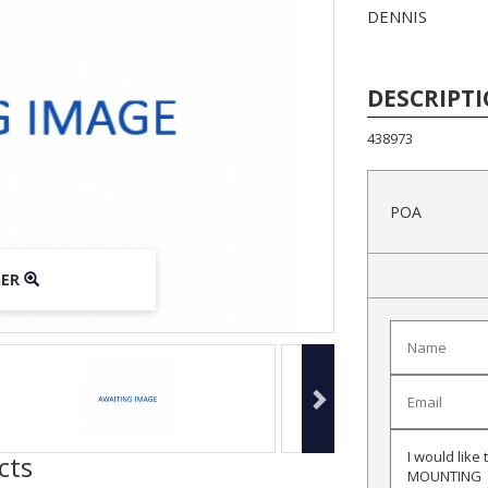
DENNIS
DESCRIPT
438973
POA
GER
GER
GER
cts