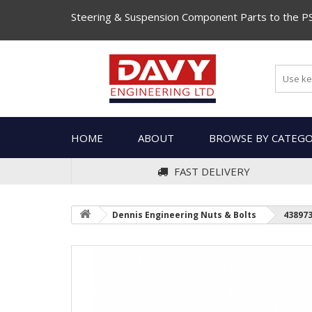
Steering & Suspension Component Parts to the P
HOME
ABOUT
BROWSE BY CATEG
FAST DELIVERY
Dennis Engineering Nuts & Bolts
43897