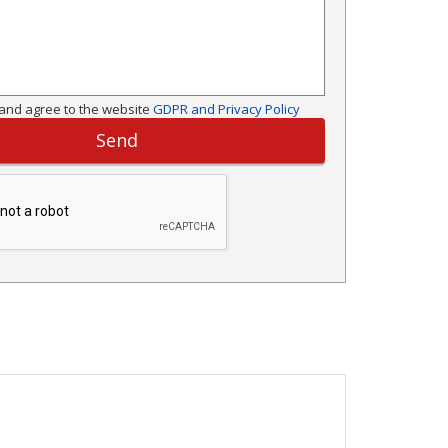
and agree to the website
GDPR and Privacy Policy