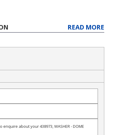
ION
READ MORE