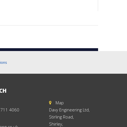
ions
UCH
Map
 711 4060
Davy Engineering Ltd,
Stirling Road,
Shirley,
eng.co.uk