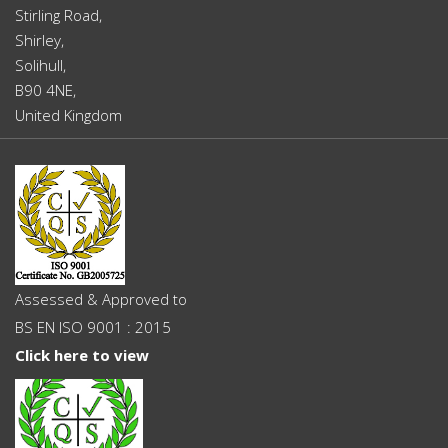
Stirling Road,
Shirley,
Solihull,
B90 4NE,
United Kingdom
Assessed & Approved to
BS EN ISO 9001 : 2015
Click here to view