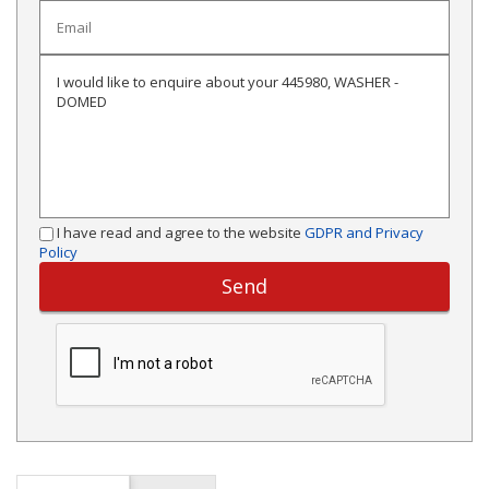
I have read and agree to the website
GDPR and Privacy
Policy