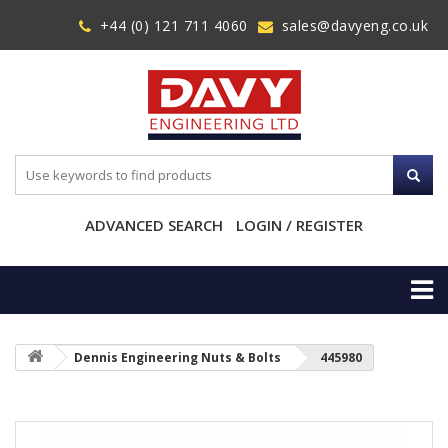
+44 (0) 121 711 4060
sales@davyeng.co.uk
ADVANCED SEARCH
LOGIN / REGISTER
Dennis Engineering Nuts & Bolts
445980