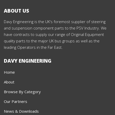
ABOUT US
Davy Engineering is the UK's foremost supplier of steering
and suspension component parts to the PSV Industry. We
have contracts to supply our range of Original Equipment
quality parts to the major UK bus groups as well as the
leading Operators in the Far East.
DAVY ENGINEERING
Home
About
Browse By Category
Our Partners
News & Downloads