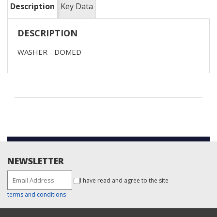
Description
Key Data
DESCRIPTION
WASHER - DOMED
NEWSLETTER
I have read and agree to the site
terms and conditions