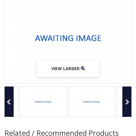
VIEW LARGER
VIEW LARGER
VIEW LARGER
Related / Recommended Products