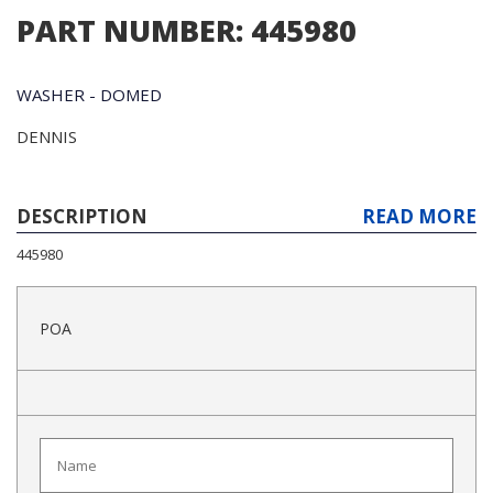
PART NUMBER: 445980
WASHER - DOMED
DENNIS
DESCRIPTION
READ MORE
445980
POA