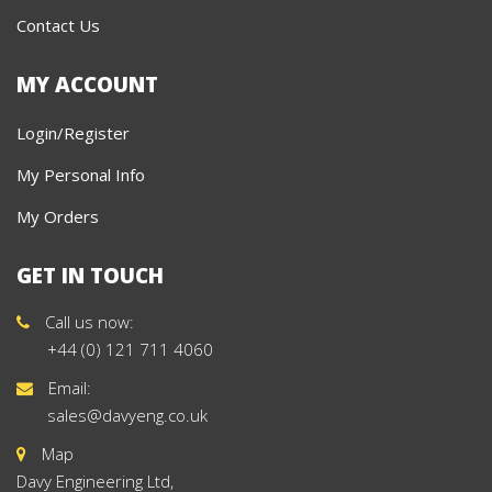
Contact Us
MY ACCOUNT
Login/Register
My Personal Info
My Orders
GET IN TOUCH
Call us now:
+44 (0) 121 711 4060
Email:
sales@davyeng.co.uk
Map
Davy Engineering Ltd,