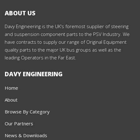
ABOUT US
Davy Engineering is the UK's foremost supplier of steering
and suspension component parts to the PSV Industry. We
have contracts to supply our range of Original Equipment
quality parts to the major UK bus groups as well as the
leading Operators in the Far East.
DAVY ENGINEERING
Home
About
Browse By Category
Our Partners
News & Downloads