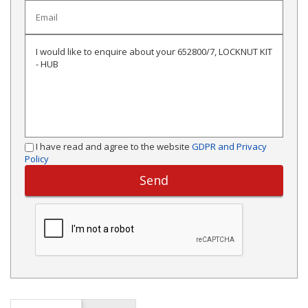
I have read and agree to the website
GDPR and Privacy
Policy