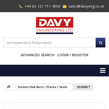
+44 (0) 121 711 4060
sales@davyeng.co.uk
ADVANCED SEARCH
LOGIN / REGISTER
Dennis Hub Nuts / Plates / Seals
652800/7