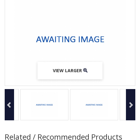
VIEW LARGER
VIEW LARGER
VIEW LARGER
Related / Recommended Products