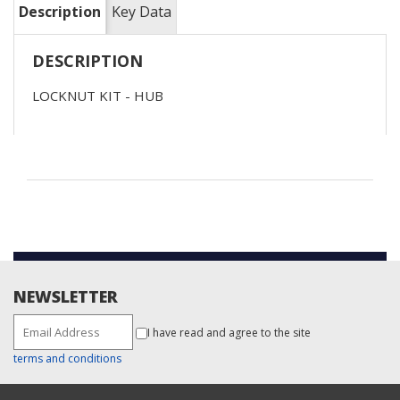
Description
Key Data
DESCRIPTION
LOCKNUT KIT - HUB
NEWSLETTER
I have read and agree to the site
terms and conditions