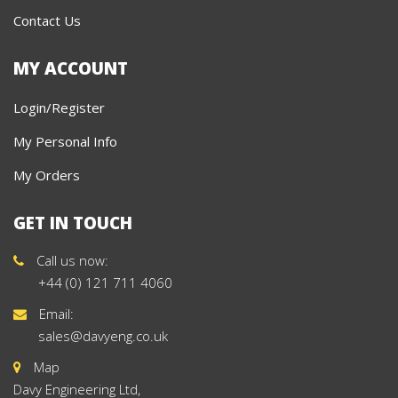
Contact Us
MY ACCOUNT
Login/Register
My Personal Info
My Orders
GET IN TOUCH
Call us now:
+44 (0) 121 711 4060
Email:
sales@davyeng.co.uk
Map
Davy Engineering Ltd,