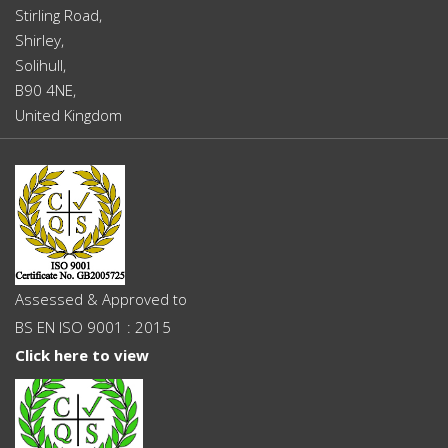
Stirling Road,
Shirley,
Solihull,
B90 4NE,
United Kingdom
Assessed & Approved to
BS EN ISO 9001 : 2015
Click here to view