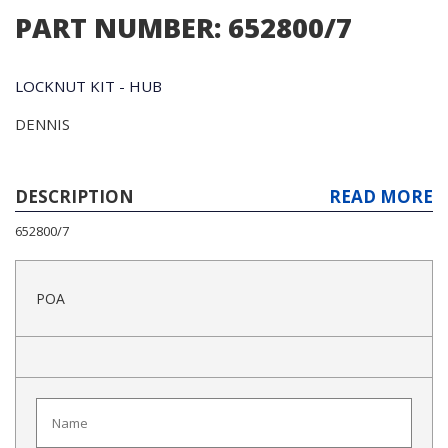
PART NUMBER: 652800/7
LOCKNUT KIT - HUB
DENNIS
DESCRIPTION
READ MORE
652800/7
POA