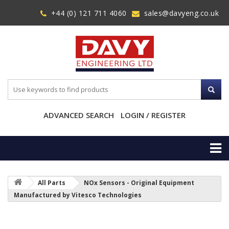
+44 (0) 121 711 4060
sales@davyeng.co.uk
ADVANCED SEARCH
LOGIN / REGISTER
All Parts
NOx Sensors - Original Equipment
Manufactured by Vitesco Technologies