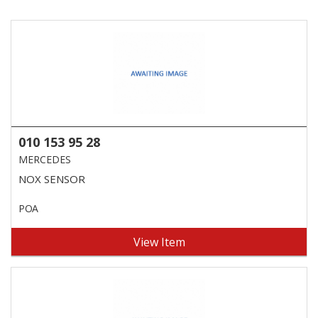
010 153 95 28
MERCEDES
NOX SENSOR
POA
View Item