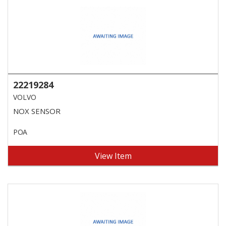
22219284
VOLVO
NOX SENSOR
POA
View Item