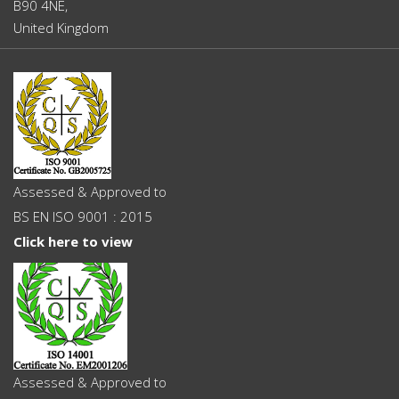
B90 4NE,
United Kingdom
Assessed & Approved to
BS EN ISO 9001 : 2015
Click here to view
Assessed & Approved to