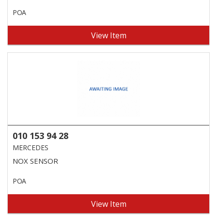
POA
View Item
010 153 94 28
MERCEDES
NOX SENSOR
POA
View Item