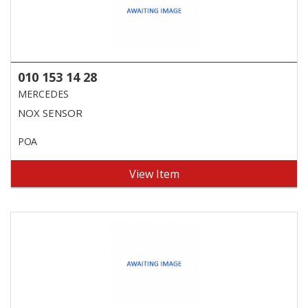
010 153 14 28
MERCEDES
NOX SENSOR
POA
View Item