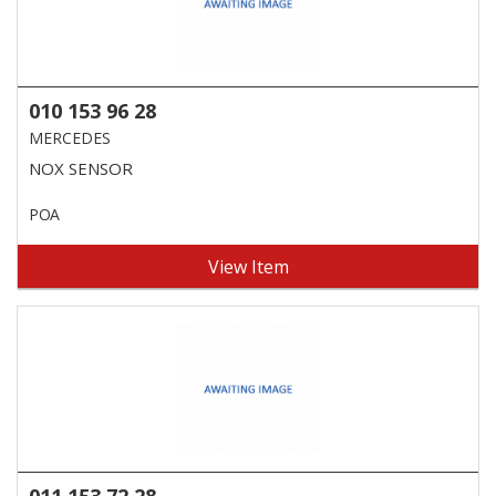
010 153 96 28
MERCEDES
NOX SENSOR
POA
View Item
011 153 72 28