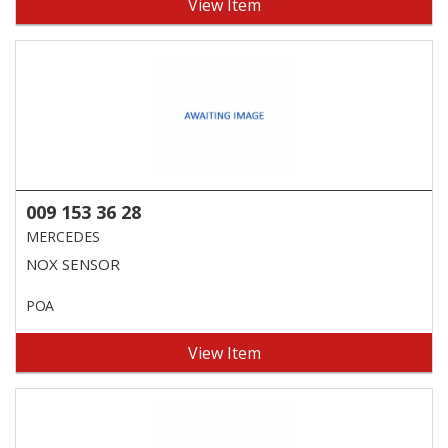
View Item
009 153 36 28
MERCEDES
NOX SENSOR
POA
View Item