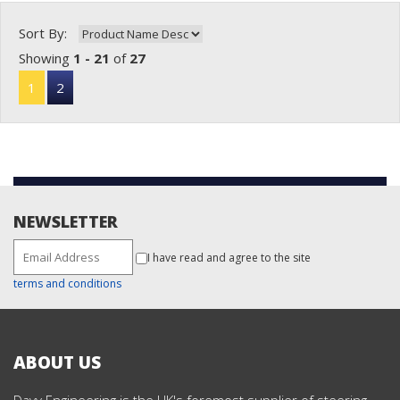
Sort By:
Showing
1 - 21
of
27
1
2
NEWSLETTER
I have read and agree to the site
terms and conditions
ABOUT US
Davy Engineering is the UK's foremost supplier of steering