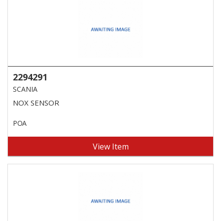
2294291
SCANIA
NOX SENSOR
POA
View Item