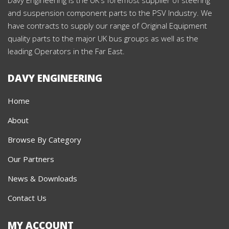
and suspension component parts to the PSV Industry. We
have contracts to supply our range of Original Equipment
quality parts to the major UK bus groups as well as the
leading Operators in the Far East.
DAVY ENGINEERING
Home
About
Browse By Category
Our Partners
News & Downloads
Contact Us
MY ACCOUNT