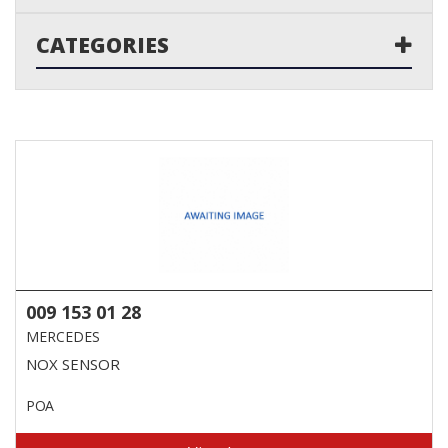
CATEGORIES
009 153 01 28
MERCEDES
NOX SENSOR
POA