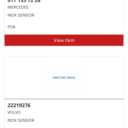
MERCEDES
NOX SENSOR
POA
View Item
22219276
VOLVO
NOX SENSOR