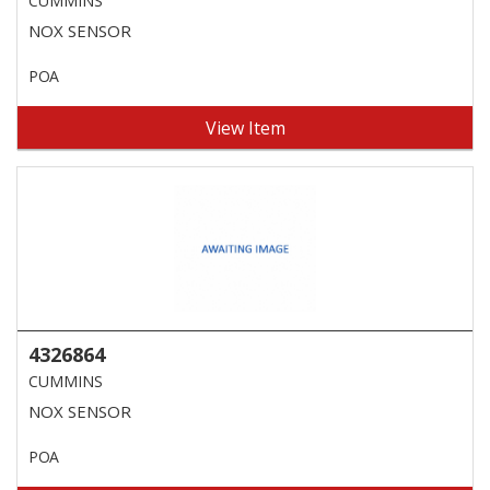
CUMMINS
NOX SENSOR
POA
View Item
4326864
CUMMINS
NOX SENSOR
POA