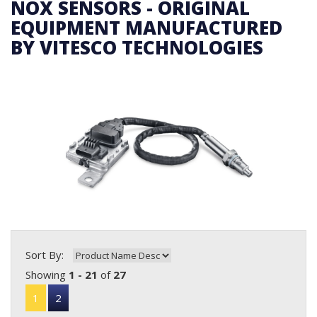
NOX SENSORS - ORIGINAL
EQUIPMENT MANUFACTURED
BY VITESCO TECHNOLOGIES
Sort By:
Showing
1 - 21
of
27
1
2