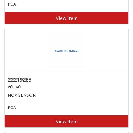
POA
View Item
22219283
VOLVO
NOX SENSOR
POA
View Item