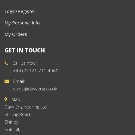
Login/Register
My Personal Info
My Orders
GET IN TOUCH
Call us now:
+44 (0) 121 711 4060
Email:
sales@davyeng.co.uk
Map
Davy Engineering Ltd,
Stirling Road,
Shirley,
Solihull,