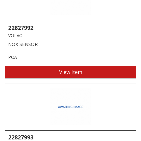
22827992
VOLVO
NOX SENSOR
POA
View Item
22827993