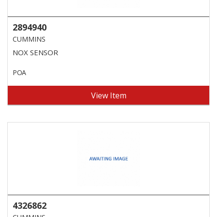
2894940
CUMMINS
NOX SENSOR
POA
View Item
4326862