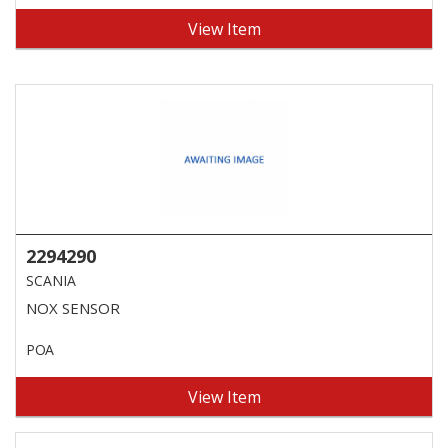
View Item
2294290
SCANIA
NOX SENSOR
POA
View Item