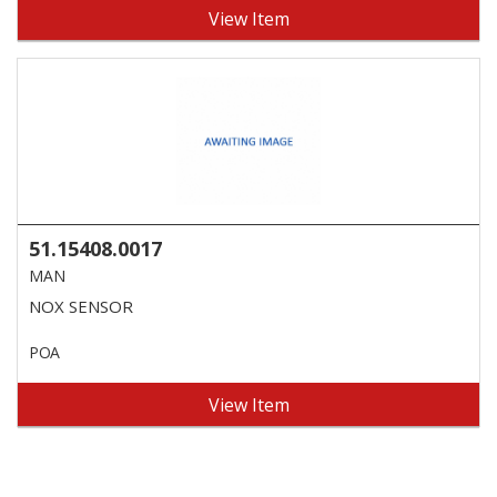
View Item
51.15408.0017
MAN
NOX SENSOR
POA
View Item