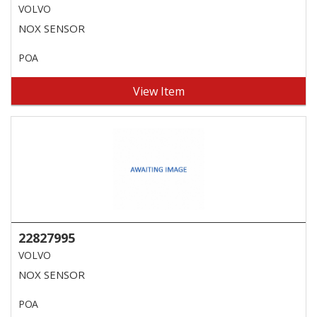
VOLVO
NOX SENSOR
POA
View Item
22827995
VOLVO
NOX SENSOR
POA