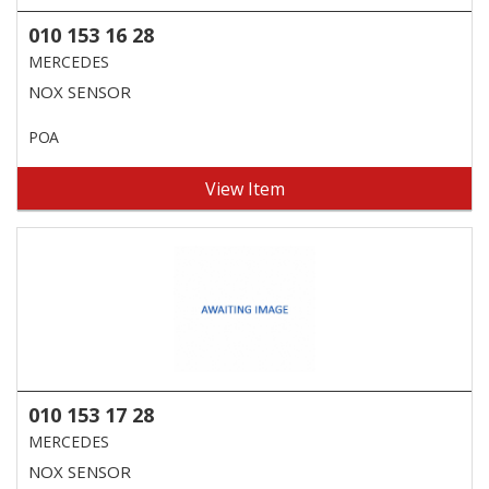
010 153 16 28
MERCEDES
NOX SENSOR
POA
View Item
010 153 17 28
MERCEDES
NOX SENSOR