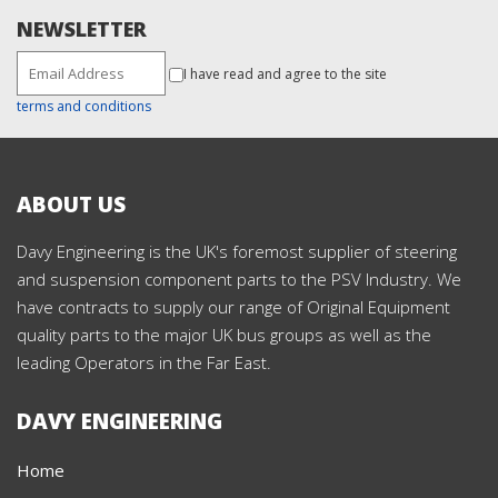
NEWSLETTER
I have read and agree to the site
terms and conditions
ABOUT US
Davy Engineering is the UK's foremost supplier of steering
and suspension component parts to the PSV Industry. We
have contracts to supply our range of Original Equipment
quality parts to the major UK bus groups as well as the
leading Operators in the Far East.
DAVY ENGINEERING
Home