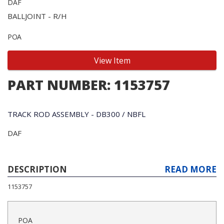
DAF
BALLJOINT - R/H
POA
View Item
PART NUMBER: 1153757
TRACK ROD ASSEMBLY - DB300 / NBFL
DAF
DESCRIPTION
READ MORE
1153757
POA