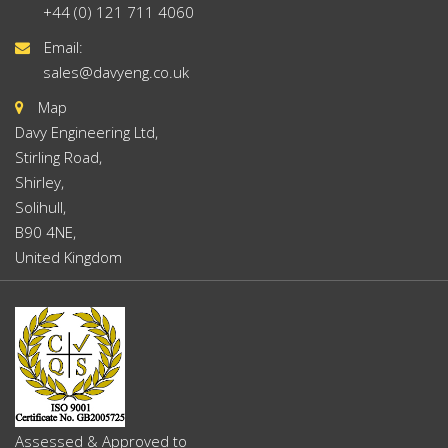
+44 (0) 121 711 4060
Email:
sales@davyeng.co.uk
Map
Davy Engineering Ltd,
Stirling Road,
Shirley,
Solihull,
B90 4NE,
United Kingdom
Assessed & Approved to