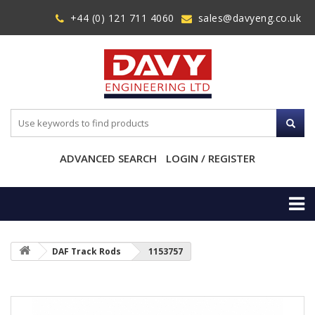
+44 (0) 121 711 4060
sales@davyeng.co.uk
ADVANCED SEARCH
LOGIN / REGISTER
DAF Track Rods
1153757