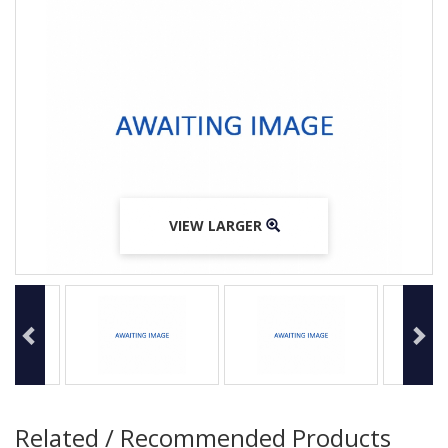
VIEW LARGER
VIEW LARGER
VIEW LARGER
Related / Recommended Products