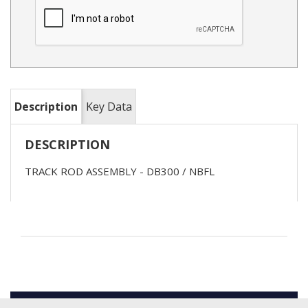
Description
Key Data
DESCRIPTION
TRACK ROD ASSEMBLY - DB300 / NBFL