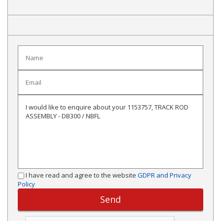
I have read and agree to the website
GDPR and Privacy
Policy