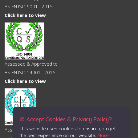
BS EN ISO 9001 : 2015
Click here to view
Assessed & Approved to
BS EN ISO 14001 : 2015
Click here to view
🍪 Accept Cookies & Privacy Policy?
This website uses cookies to ensure you get
Assessed & Approved to
the best experience on our website.
More