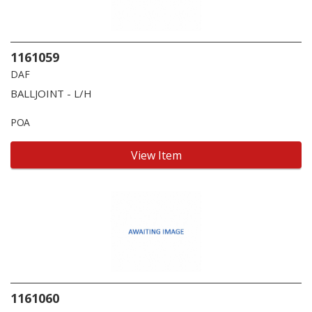
1161059
DAF
BALLJOINT - L/H
POA
View Item
1161060