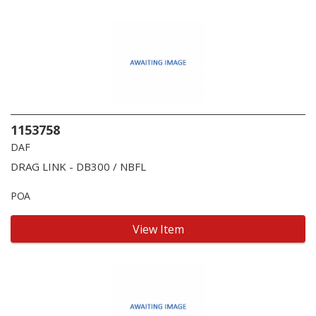
1153758
DAF
DRAG LINK - DB300 / NBFL
POA
View Item