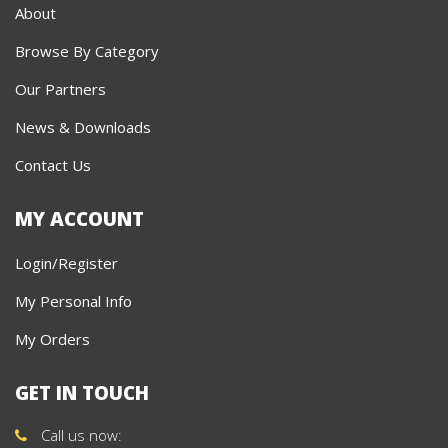
About
Browse By Category
Our Partners
News & Downloads
Contact Us
MY ACCOUNT
Login/Register
My Personal Info
My Orders
GET IN TOUCH
Call us now: