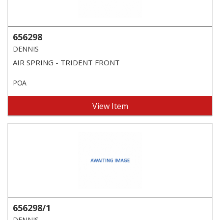
656298
DENNIS
AIR SPRING - TRIDENT FRONT
POA
View Item
656298/1
DENNIS