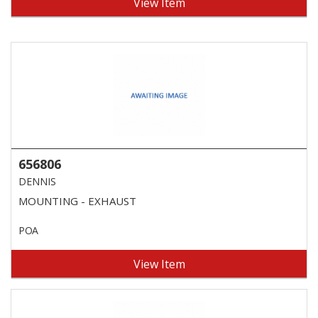
View Item
656806
DENNIS
MOUNTING - EXHAUST
POA
View Item