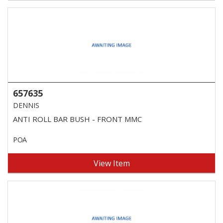
657635
DENNIS
ANTI ROLL BAR BUSH - FRONT MMC
POA
View Item