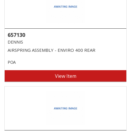
657130
DENNIS
AIRSPRING ASSEMBLY - ENVIRO 400 REAR
POA
View Item