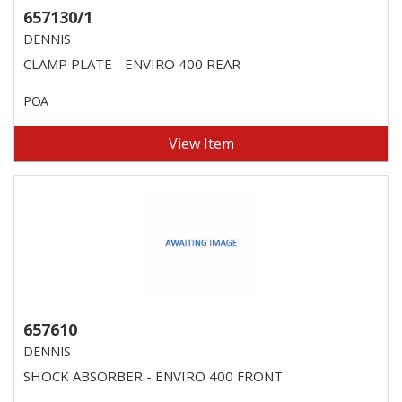
657130/1
DENNIS
CLAMP PLATE - ENVIRO 400 REAR
POA
View Item
657610
DENNIS
SHOCK ABSORBER - ENVIRO 400 FRONT