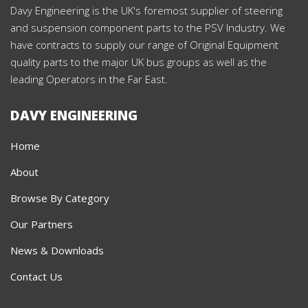
Davy Engineering is the UK's foremost supplier of steering
and suspension component parts to the PSV Industry. We
have contracts to supply our range of Original Equipment
quality parts to the major UK bus groups as well as the
leading Operators in the Far East.
DAVY ENGINEERING
Home
About
Browse By Category
Our Partners
News & Downloads
Contact Us