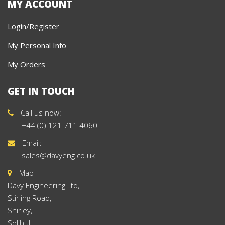
MY ACCOUNT
Login/Register
My Personal Info
My Orders
GET IN TOUCH
Call us now:
+44 (0) 121 711 4060
Email:
sales@davyeng.co.uk
Map
Davy Engineering Ltd,
Stirling Road,
Shirley,
Solihull,