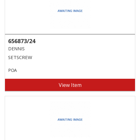
656873/24
DENNIS
SETSCREW
POA
View Item