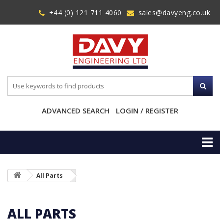
+44 (0) 121 711 4060
sales@davyeng.co.uk
ADVANCED SEARCH
LOGIN / REGISTER
All Parts
ALL PARTS