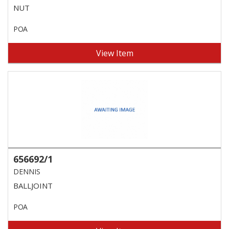
NUT
POA
View Item
656692/1
DENNIS
BALLJOINT
POA