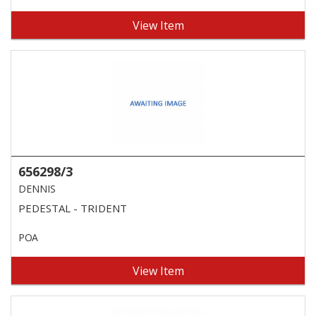
View Item
656298/3
DENNIS
PEDESTAL - TRIDENT
POA
View Item