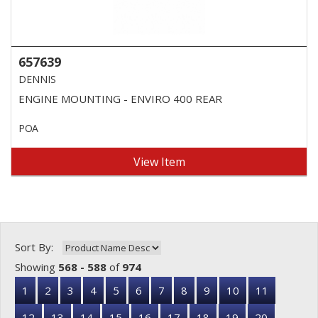
657639
DENNIS
ENGINE MOUNTING - ENVIRO 400 REAR
POA
View Item
Sort By:
Showing
568 - 588
of
974
1
2
3
4
5
6
7
8
9
10
11
12
13
14
15
16
17
18
19
20