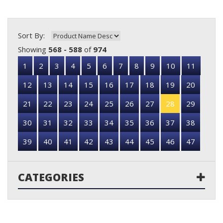
Sort By:
Showing
568 - 588
of
974
1
2
3
4
5
6
7
8
9
10
11
12
13
14
15
16
17
18
19
20
21
22
23
24
25
26
27
28
29
30
31
32
33
34
35
36
37
38
39
40
41
42
43
44
45
46
47
CATEGORIES