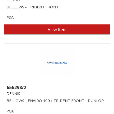
BELLOWS - TRIDENT FRONT
POA
View Item
656298/2
DENNIS
BELLOWS - ENVIRO 400 / TRIDENT FRONT - DUNLOP
POA