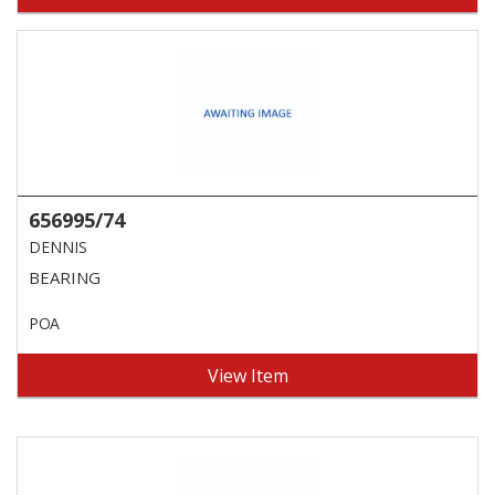
656995/74
DENNIS
BEARING
POA
View Item