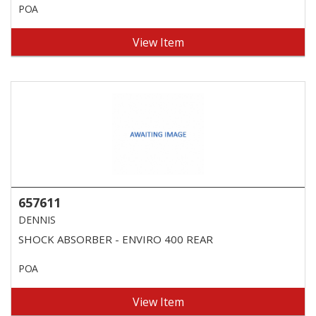
POA
View Item
657611
DENNIS
SHOCK ABSORBER - ENVIRO 400 REAR
POA
View Item