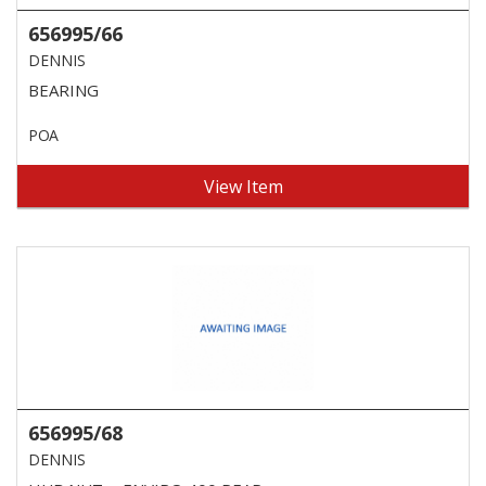
656995/66
DENNIS
BEARING
POA
View Item
656995/68
DENNIS