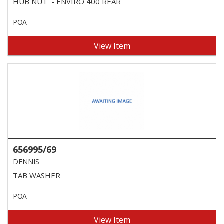
HUB NUT - ENVIRO 400 REAR
POA
View Item
656995/69
DENNIS
TAB WASHER
POA
View Item