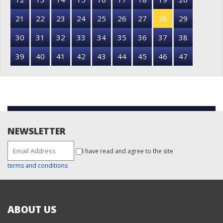
21
22
23
24
25
26
27
28
29
30
31
32
33
34
35
36
37
38
39
40
41
42
43
44
45
46
47
NEWSLETTER
I have read and agree to the site
terms and conditions
ABOUT US