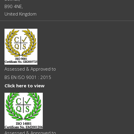
B90 4NE,
United Kingdom
Assessed & Approved to
BS EN ISO 9001 : 2015
Click here to view
Assessed & Approved to