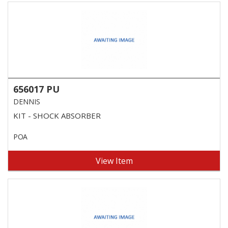
656017 PU
DENNIS
KIT - SHOCK ABSORBER
POA
View Item