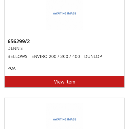
656299/2
DENNIS
BELLOWS - ENVIRO 200 / 300 / 400 - DUNLOP
POA
View Item