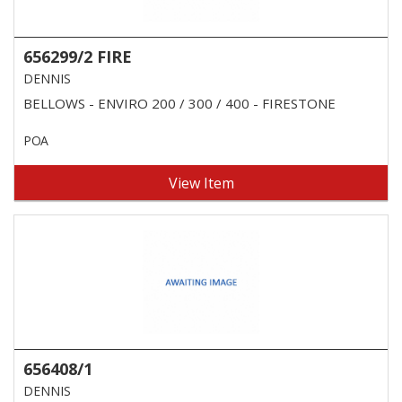
656299/2 FIRE
DENNIS
BELLOWS - ENVIRO 200 / 300 / 400 - FIRESTONE
POA
View Item
656408/1
DENNIS